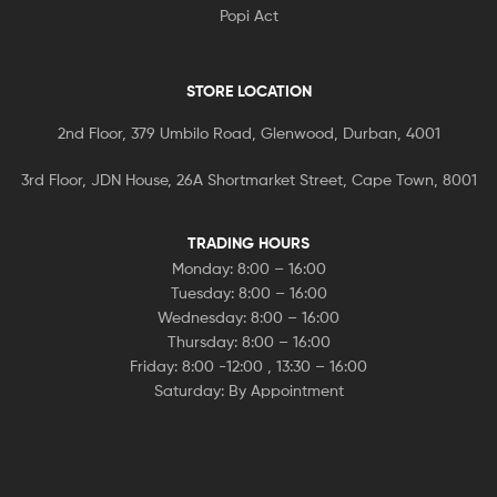
Popi Act
STORE LOCATION
2nd Floor, 379 Umbilo Road, Glenwood, Durban, 4001
3rd Floor, JDN House, 26A Shortmarket Street, Cape Town, 8001
TRADING HOURS
Monday: 8:00 – 16:00
Tuesday: 8:00 – 16:00
Wednesday: 8:00 – 16:00
Thursday: 8:00 – 16:00
Friday: 8:00 -12:00 , 13:30 – 16:00
Saturday: By Appointment