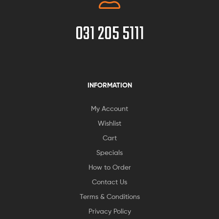
031 205 5111
INFORMATION
My Account
Wishlist
Cart
Specials
How to Order
Contact Us
Terms & Conditions
Privacy Policy