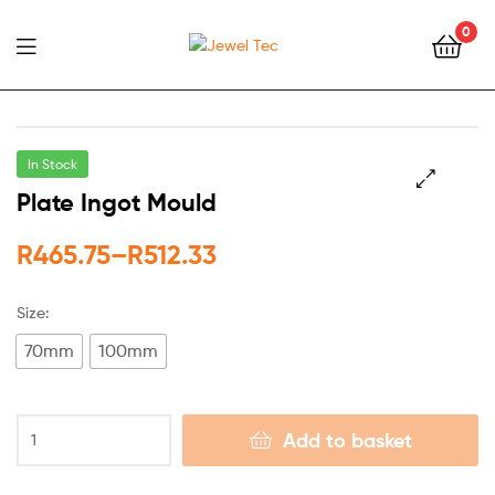
0
Jewel
Tec
In Stock
Plate Ingot Mould
🔍
R
465.75
–
R
512.33
Size:
70mm
100mm
Add to basket