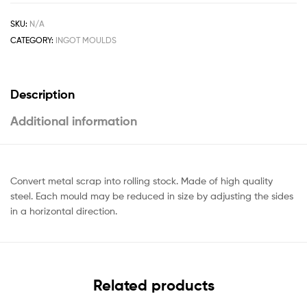
SKU:
N/A
CATEGORY:
INGOT MOULDS
Description
Additional information
Convert metal scrap into rolling stock. Made of high quality
steel. Each mould may be reduced in size by adjusting the sides
in a horizontal direction.
Related products