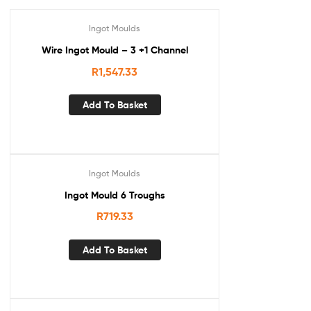
Ingot Moulds
Wire Ingot Mould – 3 +1 Channel
R
1,547.33
Add To Basket
Ingot Moulds
Ingot Mould 6 Troughs
R
719.33
Add To Basket