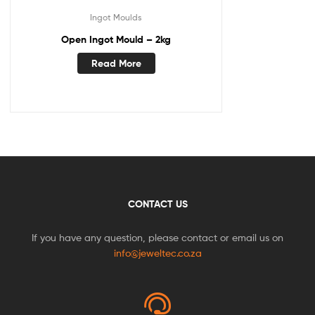
Ingot Moulds
Open Ingot Mould – 2kg
Read More
CONTACT US
If you have any question, please contact or email us on
info@jeweltec.co.za