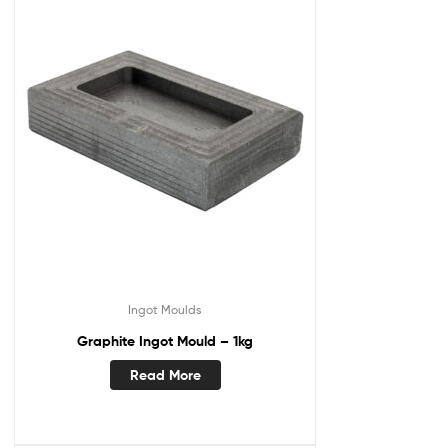
Ingot Moulds
Graphite Ingot Mould – 1kg
Read More