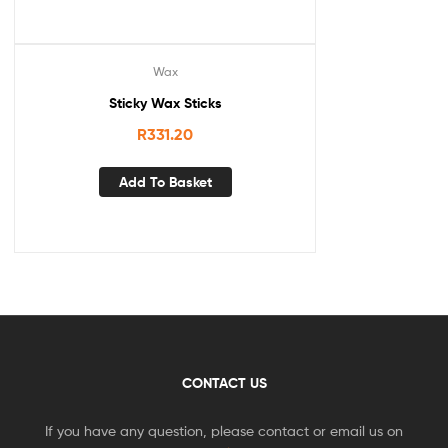
Wax
Sticky Wax Sticks
R
331.20
Add To Basket
CONTACT US
If you have any question, please contact or email us on