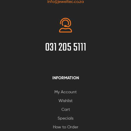
info@jeweltec.co.za
031 205 5111
INFORMATION
My Account
Wishlist
Cart
Specials
How to Order