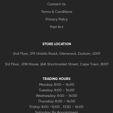
Contact Us
Terms & Conditions
Privacy Policy
Popi Act
STORE LOCATION
2nd Floor, 379 Umbilo Road, Glenwood, Durban, 4001
3rd Floor, JDN House, 26A Shortmarket Street, Cape Town, 8001
TRADING HOURS
Monday: 8:00 – 16:00
Tuesday: 8:00 – 16:00
Wednesday: 8:00 – 16:00
Thursday: 8:00 – 16:00
Friday: 8:00 -12:00 , 13:30 – 16:00
Saturday: By Appointment