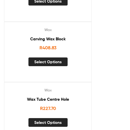
Select Options
Wax
Carving Wax Block
R
408.83
Select Options
Wax
Wax Tube Centre Hole
R
227.70
Select Options