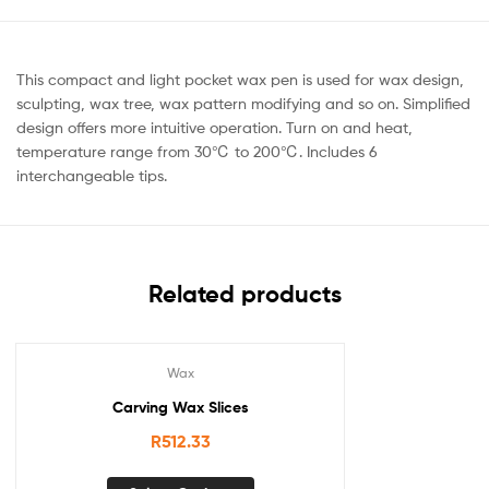
This compact and light pocket wax pen is used for wax design,
sculpting, wax tree, wax pattern modifying and so on. Simplified
design offers more intuitive operation. Turn on and heat,
temperature range from 30℃ to 200℃. Includes 6
interchangeable tips.
Related products
Wax
Carving Wax Slices
R
512.33