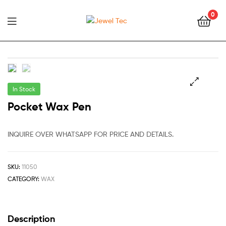
0
Jewel
Tec
In Stock
🔍
Pocket Wax Pen
INQUIRE OVER WHATSAPP FOR PRICE AND DETAILS.
SKU:
11050
CATEGORY:
WAX
Description