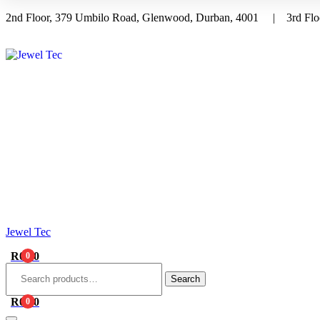
2nd Floor, 379 Umbilo Road, Glenwood, Durban, 4001 | 3rd Floo
Menu
Jewel Tec
R
0.00
0
Search
for:
Search
R
0.00
0