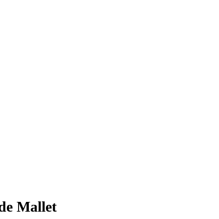
e Mallet