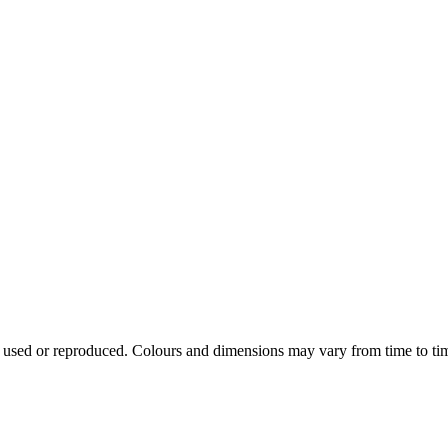
e used or reproduced. Colours and dimensions may vary from time to ti