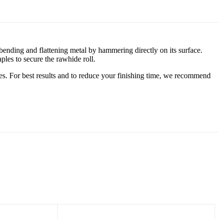
bending and flattening metal by hammering directly on its surface.
aples to secure the rawhide roll.
es. For best results and to reduce your finishing time, we recommend