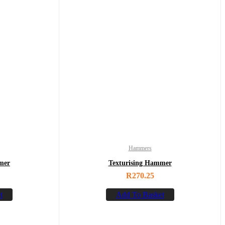
Hammers
mer
Texturising Hammer
R
270.25
t
Add To Basket