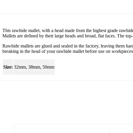
This rawhide mallet, with a head made from the highest grade rawhide 
Mallets are defined by their large heads and broad, flat faces. The top-q
Rawhide mallets are glued and sealed in the factory, leaving them har
breaking in the head of your rawhide mallet before use on workpieces
Size:
32mm, 38mm, 50mm