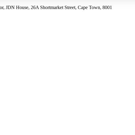
r, JDN House, 26A Shortmarket Street, Cape Town, 8001