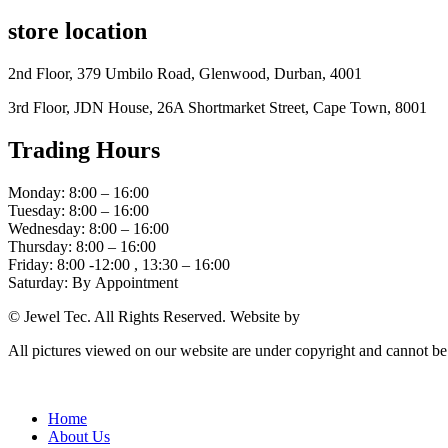
store location
2nd Floor, 379 Umbilo Road, Glenwood, Durban, 4001
3rd Floor, JDN House, 26A Shortmarket Street, Cape Town, 8001
Trading Hours
Monday: 8:00 – 16:00
Tuesday: 8:00 – 16:00
Wednesday: 8:00 – 16:00
Thursday: 8:00 – 16:00
Friday: 8:00 -12:00 , 13:30 – 16:00
Saturday: By Appointment
© Jewel Tec. All Rights Reserved. Website by
The Web Company
All pictures viewed on our website are under copyright and cannot b
Home
About Us