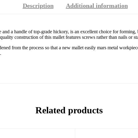
Description
Additional information
and a handle of top-grade hickory, is an excellent choice for forming, 
uality construction of this mallet features screws rather than nails or st
dened from the process so that a new mallet easily mars metal workpiec
.
Related products