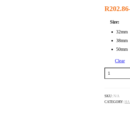
R
202.86
Size:
32mm
38mm
50mm
Clear
Rawhide
Mallet
quantity
SKU:
N/A
CATEGORY:
HA