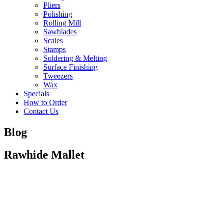
Pliers
Polishing
Rolling Mill
Sawblades
Scales
Stamps
Soldering & Melting
Surface Finishing
Tweezers
Wax
Specials
How to Order
Contact Us
Blog
Rawhide Mallet