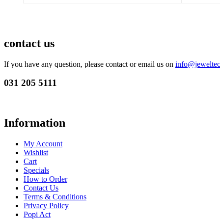
contact us
If you have any question, please contact or email us on
info@jeweltec
031 205 5111
Information
My Account
Wishlist
Cart
Specials
How to Order
Contact Us
Terms & Conditions
Privacy Policy
Popi Act