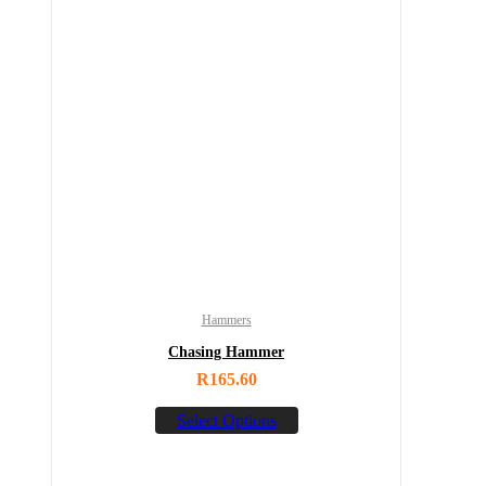
Hammers
Chasing Hammer
R
165.60
Select Options