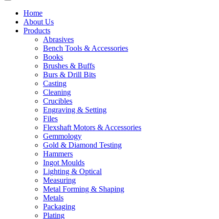
Home
About Us
Products
Abrasives
Bench Tools & Accessories
Books
Brushes & Buffs
Burs & Drill Bits
Casting
Cleaning
Crucibles
Engraving & Setting
Files
Flexshaft Motors & Accessories
Gemmology
Gold & Diamond Testing
Hammers
Ingot Moulds
Lighting & Optical
Measuring
Metal Forming & Shaping
Metals
Packaging
Plating