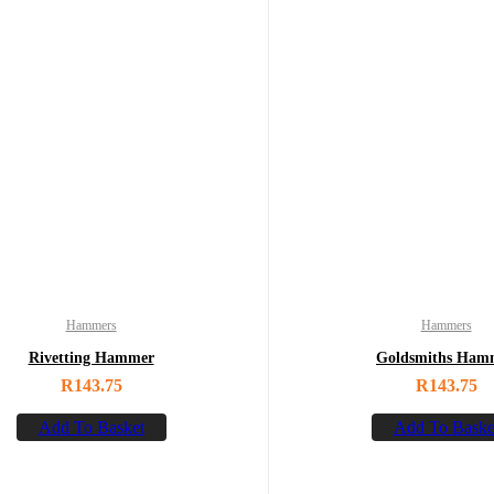
Hammers
Hammers
Rivetting Hammer
Goldsmiths Ham
R
143.75
R
143.75
Add To Basket
Add To Baske