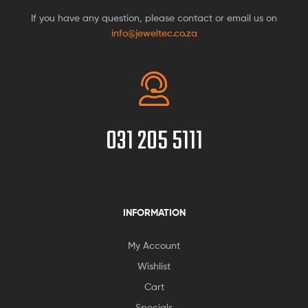
If you have any question, please contact or email us on
info@jeweltec.co.za
031 205 5111
INFORMATION
My Account
Wishlist
Cart
Specials