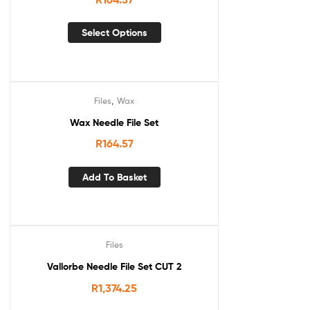
Select Options
,
Files
Wax
Wax Needle File Set
R
164.57
Add To Basket
Files
Vallorbe Needle File Set CUT 2
R
1,374.25