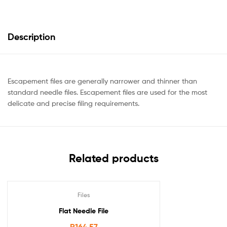
Description
Escapement files are generally narrower and thinner than
standard needle files. Escapement files are used for the most
delicate and precise filing requirements.
Related products
Files
Flat Needle File
R
164.57