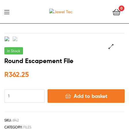
0
Jewel
Tec
In Stock
🔍
Round Escapement File
R
362.25
Add to basket
SKU:
6142
CATEGORY:
FILES