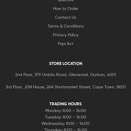
How to Order
Contact Us
Terms & Conditions
Privacy Policy
Popi Act
STORE LOCATION
2nd Floor, 379 Umbilo Road, Glenwood, Durban, 4001
3rd Floor, JDN House, 26A Shortmarket Street, Cape Town, 8001
TRADING HOURS
Monday: 8:00 – 16:00
Tuesday: 8:00 – 16:00
Wednesday: 8:00 – 16:00
Thursday: 8:00 – 16:00