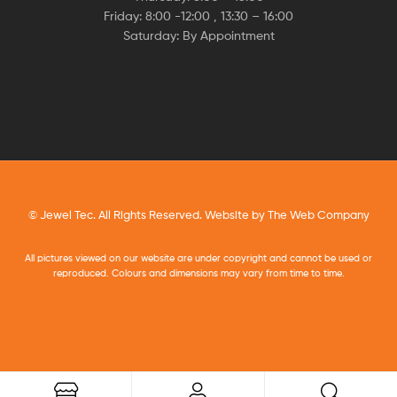
Friday: 8:00 -12:00 , 13:30 – 16:00
Saturday: By Appointment
© Jewel Tec. All Rights Reserved. Website by
The Web Company
All pictures viewed on our website are under copyright and cannot be used or
reproduced. Colours and dimensions may vary from time to time.