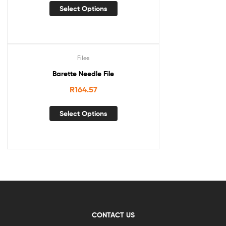
Select Options
Files
Barette Needle File
R
164.57
Select Options
CONTACT US