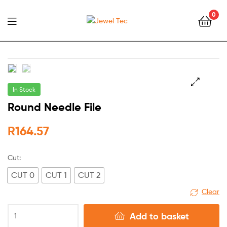
0
Jewel
Tec
In Stock
🔍
Round Needle File
R
164.57
Cut:
CUT 0
CUT 1
CUT 2
Clear
Add to basket