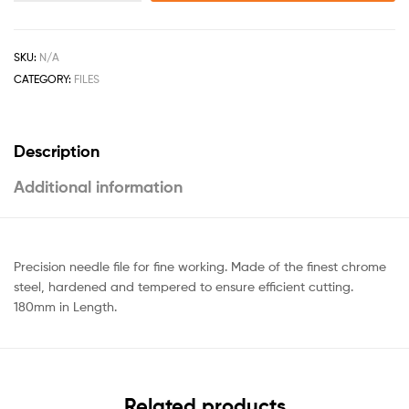
SKU:
N/A
CATEGORY:
FILES
Description
Additional information
Precision needle file for fine working. Made of the finest chrome
steel, hardened and tempered to ensure efficient cutting.
180mm in Length.
Related products