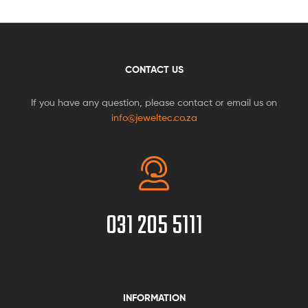
CONTACT US
If you have any question, please contact or email us on
info@jeweltec.co.za
031 205 5111
INFORMATION