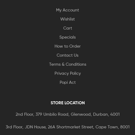
My Account
Wishlist
Cart
Specials
How to Order
Contact Us
Terms & Conditions
Privacy Policy
Popi Act
STORE LOCATION
2nd Floor, 379 Umbilo Road, Glenwood, Durban, 4001
3rd Floor, JDN House, 26A Shortmarket Street, Cape Town, 8001