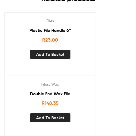
Files
Plastic File Handle 6″
R
23.00
Add To Basket
,
Files
Wax
Double End Wax File
R
148.35
Add To Basket