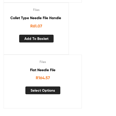
Files
Collet Type Needle File Handle
R
61.07
Add To Basket
Files
Flat Needle File
R
164.57
Select Options