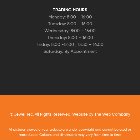
TRADING HOURS
Monday: 8:00 – 16:00
Tuesday: 8:00 – 16:00
Wednesday: 8:00 – 16:00
Thursday: 8:00 – 16:00
Friday: 8:00 -12:00 , 13:30 – 16:00
Saturday: By Appointment
© Jewel Tec. All Rights Reserved. Website by
The Web Company
All pictures viewed on our website are under copyright and cannot be used or
reproduced. Colours and dimensions may vary from time to time.