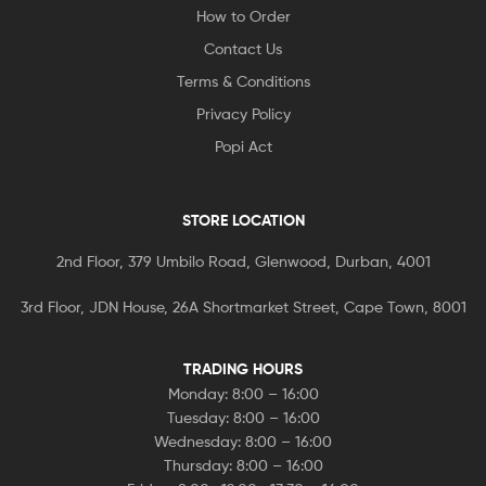
How to Order
Contact Us
Terms & Conditions
Privacy Policy
Popi Act
STORE LOCATION
2nd Floor, 379 Umbilo Road, Glenwood, Durban, 4001
3rd Floor, JDN House, 26A Shortmarket Street, Cape Town, 8001
TRADING HOURS
Monday: 8:00 – 16:00
Tuesday: 8:00 – 16:00
Wednesday: 8:00 – 16:00
Thursday: 8:00 – 16:00