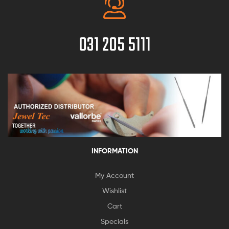
031 205 5111
INFORMATION
My Account
Wishlist
Cart
Specials