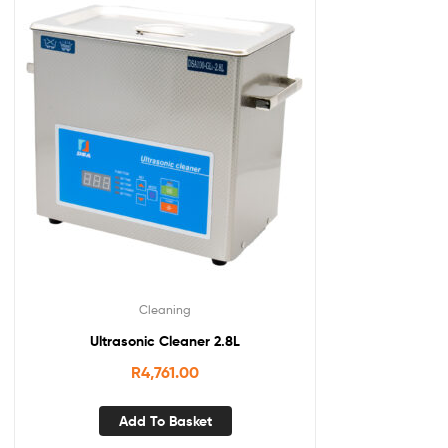
Cleaning
Ultrasonic Cleaner 2.8L
R
4,761.00
Add To Basket