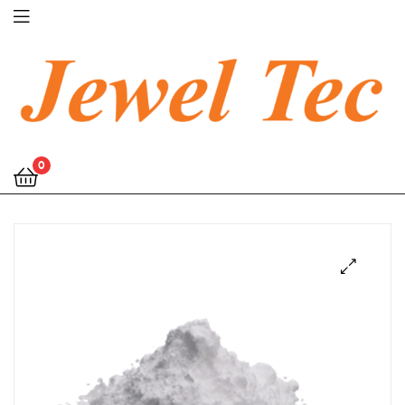
Jewel
0
Tec