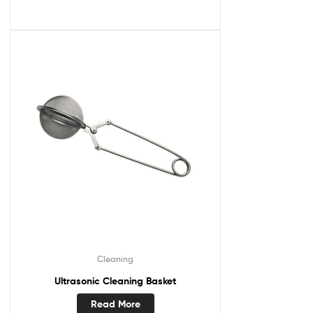
Cleaning
Ultrasonic Cleaning Basket
Read More