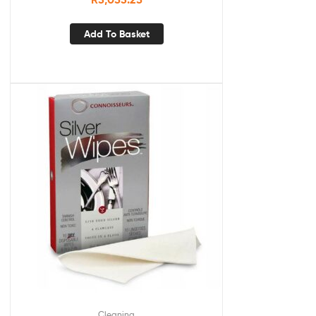
Add To Basket
Cleaning