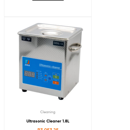
Cleaning
Ultrasonic Cleaner 1.8L
R
3,053.25