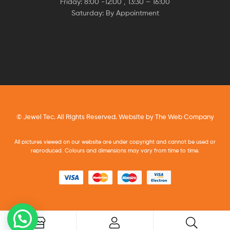
Friday: 8:00 -12:00 , 13:30 – 16:00
Saturday: By Appointment
© Jewel Tec. All Rights Reserved. Website by
The Web Company
All pictures viewed on our website are under copyright and cannot be used or
reproduced. Colours and dimensions may vary from time to time.