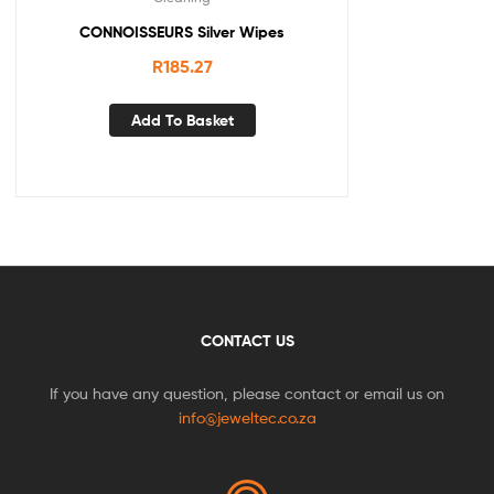
CONNOISSEURS Silver Wipes
R
185.27
Add To Basket
CONTACT US
If you have any question, please contact or email us on
info@jeweltec.co.za