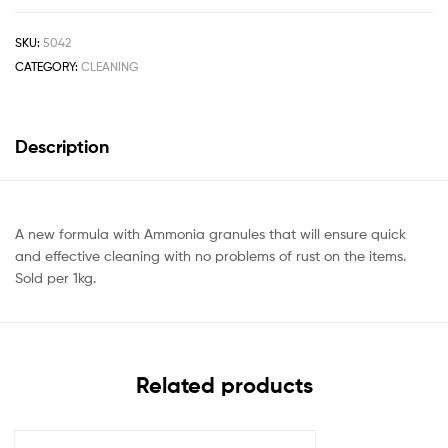
SKU:
5042
CATEGORY:
CLEANING
Description
A new formula with Ammonia granules that will ensure quick
and effective cleaning with no problems of rust on the items.
Sold per 1kg.
Related products