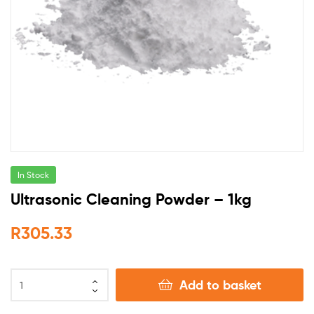
In Stock
Ultrasonic Cleaning Powder – 1kg
R
305.33
Add to basket