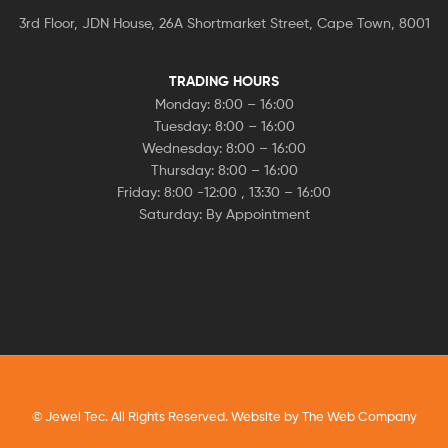
3rd Floor, JDN House, 26A Shortmarket Street, Cape Town, 8001
TRADING HOURS
Monday: 8:00 – 16:00
Tuesday: 8:00 – 16:00
Wednesday: 8:00 – 16:00
Thursday: 8:00 – 16:00
Friday: 8:00 -12:00 , 13:30 – 16:00
Saturday: By Appointment
© Jewel Tec. All Rights Reserved. Website by
The Web Company