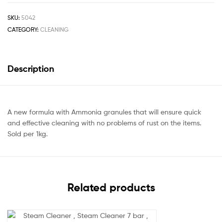
SKU:
5042
CATEGORY:
CLEANING
Description
A new formula with Ammonia granules that will ensure quick
and effective cleaning with no problems of rust on the items.
Sold per 1kg.
Related products