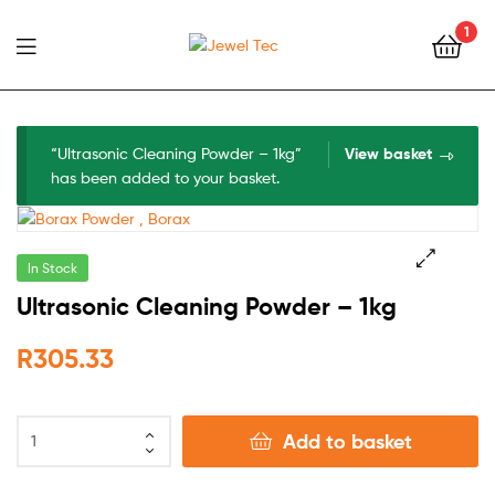
1
Jewel
Tec
“Ultrasonic Cleaning Powder – 1kg”
View basket
has been added to your basket.
In Stock
🔍
Ultrasonic Cleaning Powder – 1kg
R
305.33
Add to basket