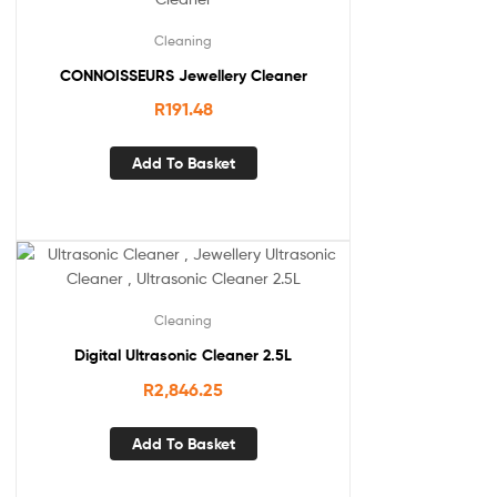
Cleaning
CONNOISSEURS Jewellery Cleaner
R
191.48
Add To Basket
Cleaning
Digital Ultrasonic Cleaner 2.5L
R
2,846.25
Add To Basket