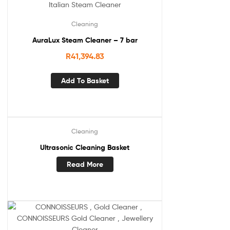
Cleaning
AuraLux Steam Cleaner – 7 bar
R
41,394.83
Add To Basket
Cleaning
Ultrasonic Cleaning Basket
Read More