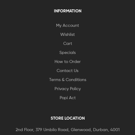
INFORMATION
My Account
Wishlist
Cart
Specials
How to Order
Contact Us
Terms & Conditions
Privacy Policy
Popi Act
STORE LOCATION
2nd Floor, 379 Umbilo Road, Glenwood, Durban, 4001