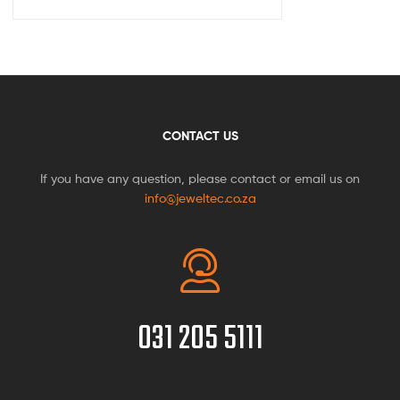
CONTACT US
If you have any question, please contact or email us on
info@jeweltec.co.za
031 205 5111