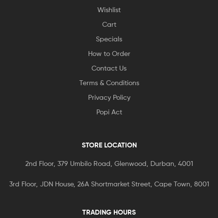
Wishlist
Cart
Specials
How to Order
Contact Us
Terms & Conditions
Privacy Policy
Popi Act
STORE LOCATION
2nd Floor, 379 Umbilo Road, Glenwood, Durban, 4001
3rd Floor, JDN House, 26A Shortmarket Street, Cape Town, 8001
TRADING HOURS