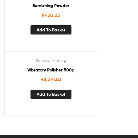
Burnishing Powder
R
450.23
Add To Basket
Surface Finishing
Vibratory Polisher 500g
R
8,274.83
Add To Basket