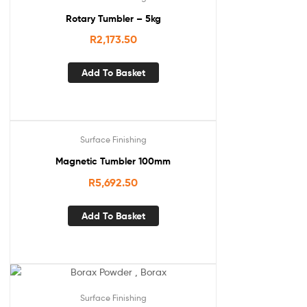
Rotary Tumbler – 5kg
R
2,173.50
Add To Basket
Surface Finishing
Magnetic Tumbler 100mm
R
5,692.50
Add To Basket
Surface Finishing