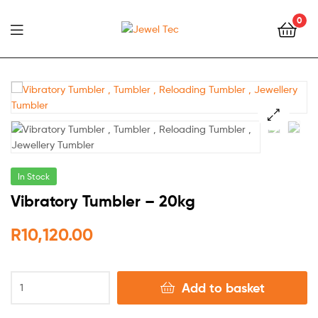
0
Jewel
Tec
🔍
In Stock
Vibratory Tumbler – 20kg
R
10,120.00
Add to basket