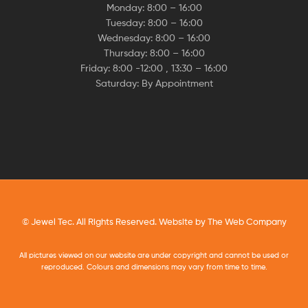
Monday: 8:00 – 16:00
Tuesday: 8:00 – 16:00
Wednesday: 8:00 – 16:00
Thursday: 8:00 – 16:00
Friday: 8:00 -12:00 , 13:30 – 16:00
Saturday: By Appointment
© Jewel Tec. All Rights Reserved. Website by
The Web Company
All pictures viewed on our website are under copyright and cannot be used or
reproduced. Colours and dimensions may vary from time to time.