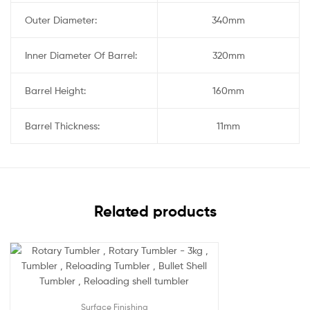
Outer Diameter:
340mm
Inner Diameter Of Barrel:
320mm
Barrel Height:
160mm
Barrel Thickness:
11mm
Related products
Surface Finishing