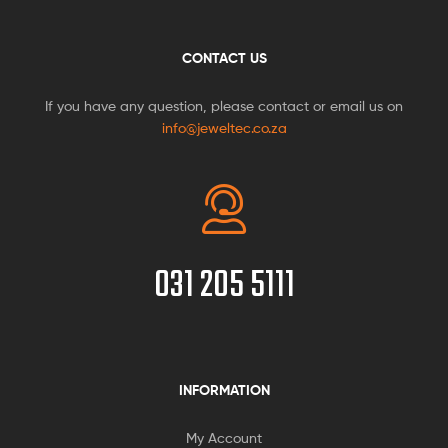
CONTACT US
If you have any question, please contact or email us on
info@jeweltec.co.za
031 205 5111
INFORMATION
My Account