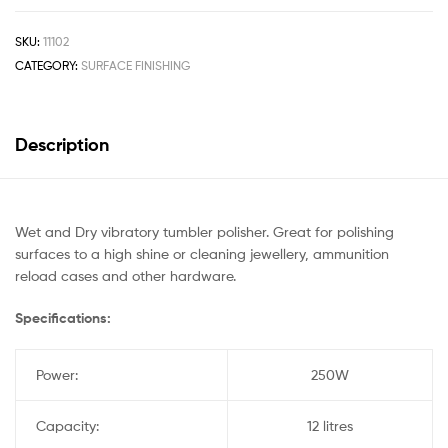
SKU:
11102
CATEGORY:
SURFACE FINISHING
Description
Wet and Dry vibratory tumbler polisher. Great for polishing
surfaces to a high shine or cleaning jewellery, ammunition
reload cases and other hardware.
Specifications:
Power:
250W
Capacity:
12 litres