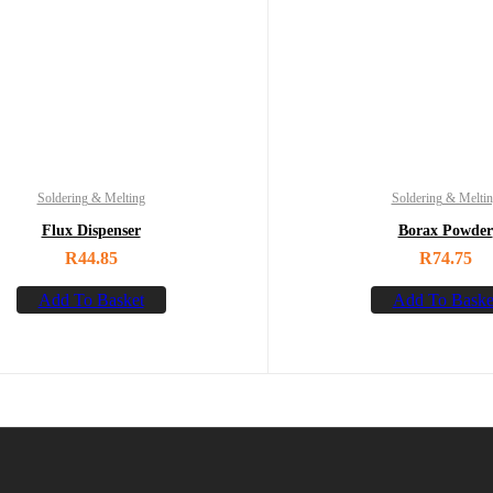
Soldering & Melting
Soldering & Melti
Flux Dispenser
Borax Powder
R
44.85
R
74.75
Add To Basket
Add To Baske