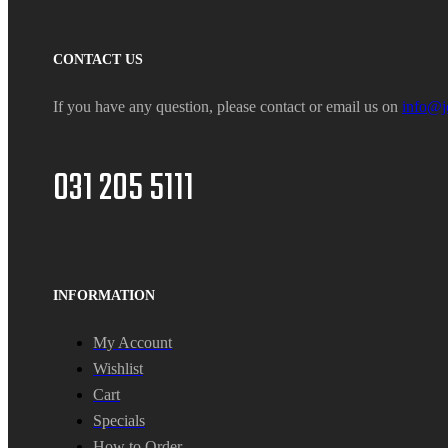
CONTACT US
If you have any question, please contact or email us on
info@j
031 205 5111
INFORMATION
My Account
Wishlist
Cart
Specials
How to Order