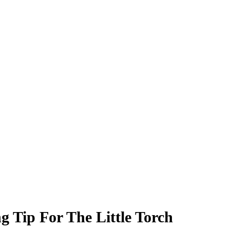
g Tip For The Little Torch