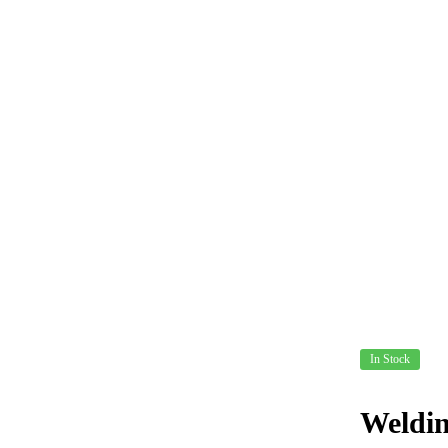
In Stock
Weldin