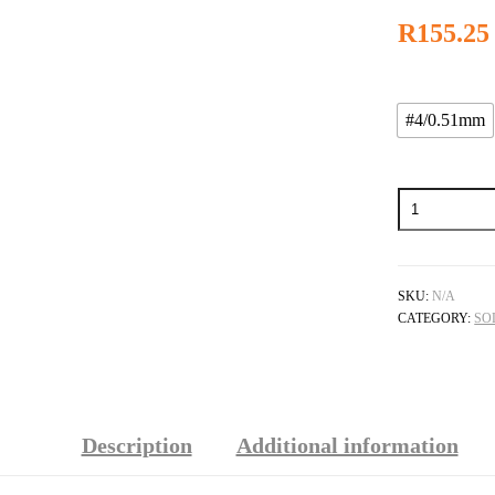
R
155.25
#4/0.51mm
Welding
Tip
For
The
Little
Torch
SKU:
N/A
quantity
CATEGORY:
SO
Description
Additional information