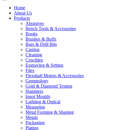
Home
About Us
Products
Abrasives
Bench Tools & Accessories
Books
Brushes & Buffs
Burs & Drill Bits
Casting
Cleaning
Crucibles
Engraving & Setting
Files
Flexshaft Motors & Accessories
Gemmology
Gold & Diamond Testing
Hammers
Ingot Moulds
Lighting & Optical
Measuring
Metal Forming & Shaping
Metals
Packaging
Plating