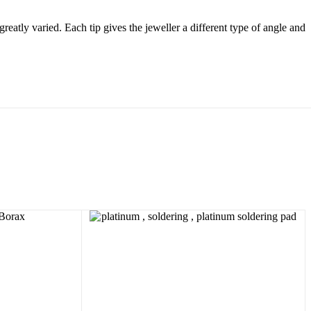
greatly varied. Each tip gives the jeweller a different type of angle and