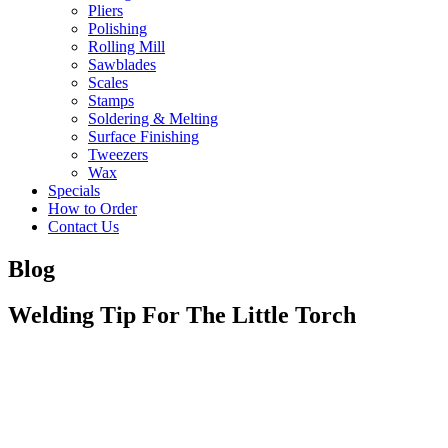
Pliers
Polishing
Rolling Mill
Sawblades
Scales
Stamps
Soldering & Melting
Surface Finishing
Tweezers
Wax
Specials
How to Order
Contact Us
Blog
Welding Tip For The Little Torch