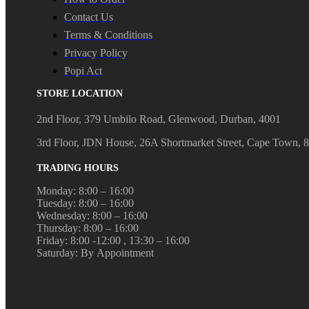
Contact Us
Terms & Conditions
Privacy Policy
Popi Act
STORE LOCATION
2nd Floor, 379 Umbilo Road, Glenwood, Durban, 4001
3rd Floor, JDN House, 26A Shortmarket Street, Cape Town, 
TRADING HOURS
Monday: 8:00 – 16:00
Tuesday: 8:00 – 16:00
Wednesday: 8:00 – 16:00
Thursday: 8:00 – 16:00
Friday: 8:00 -12:00 , 13:30 – 16:00
Saturday: By Appointment