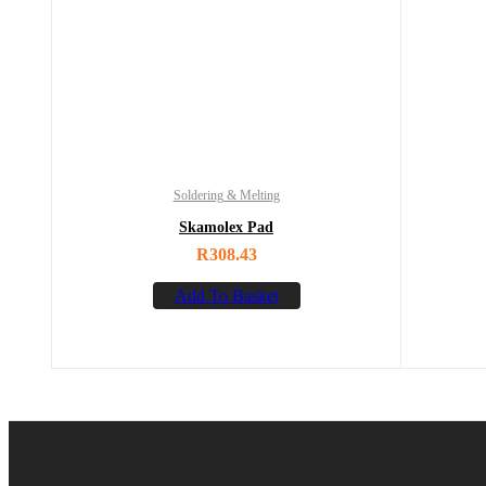
Soldering & Melting
Skamolex Pad
R
308.43
Add To Basket