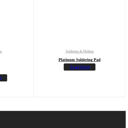
ng
Soldering & Melting
Platinum Soldering Pad
Read More
t