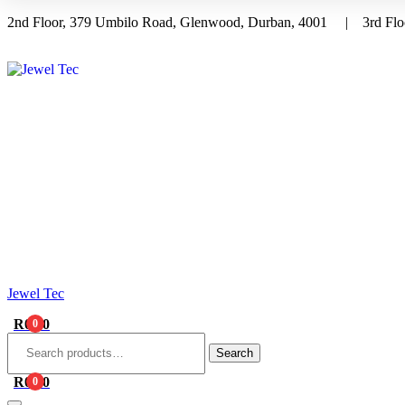
2nd Floor, 379 Umbilo Road, Glenwood, Durban, 4001 | 3rd Floo
Menu
Jewel Tec
R
0.00
0
Search
for:
Search
R
0.00
0