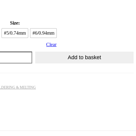
R
1,009.13
Size:
#5/0.74mm
#6/0.94mm
Clear
Add to basket
LDERING & MELTING