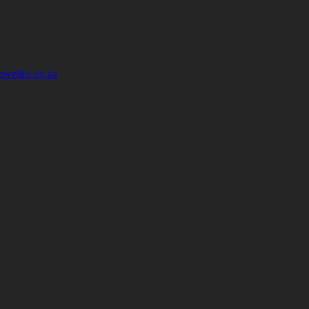
eweltec.co.za