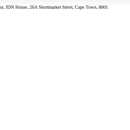
r, JDN House, 26A Shortmarket Street, Cape Town, 8001