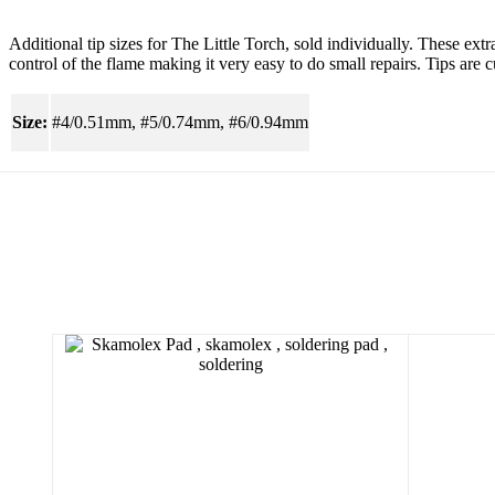
Additional tip sizes for The Little Torch, sold individually. These extr
control of the flame making it very easy to do small repairs. Tips are c
Size:
#4/0.51mm, #5/0.74mm, #6/0.94mm