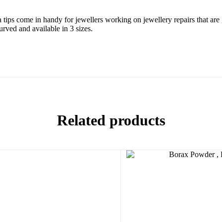
a tips come in handy for jewellers working on jewellery repairs that are 
urved and available in 3 sizes.
Related products