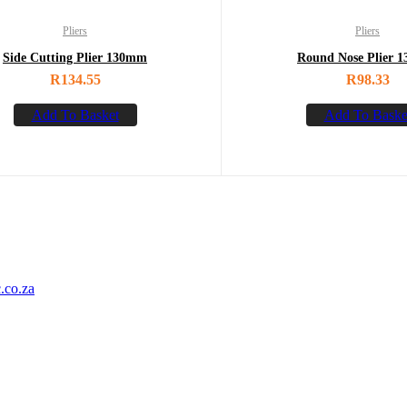
Pliers
Pliers
Side Cutting Plier 130mm
Round Nose Plier 
R
134.55
R
98.33
Add To Basket
Add To Baske
.co.za