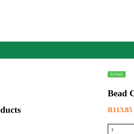
In Stock
Bead C
oducts
R
113.85
Bead
Crimping