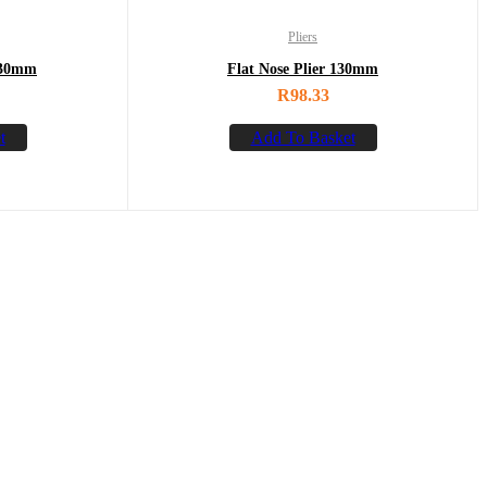
Pliers
130mm
Flat Nose Plier 130mm
R
98.33
t
Add To Basket