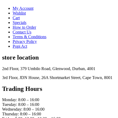
My Account
Wishlist
Cart
Specials
How to Order
Contact Us
Terms & Conditions
Privacy Policy
Popi Act
store location
2nd Floor, 379 Umbilo Road, Glenwood, Durban, 4001
3rd Floor, JDN House, 26A Shortmarket Street, Cape Town, 8001
Trading Hours
Monday: 8:00 – 16:00
Tuesday: 8:00 – 16:00
Wednesday: 8:00 – 16:00
Thursday: 8:00 – 16:00