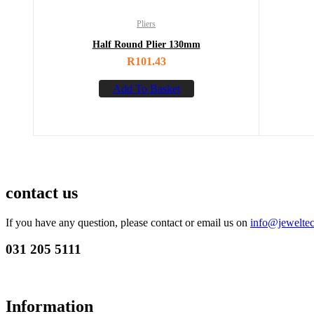
Pliers
Half Round Plier 130mm
R
101.43
Add To Basket
contact us
If you have any question, please contact or email us on
info@jeweltec
031 205 5111
Information