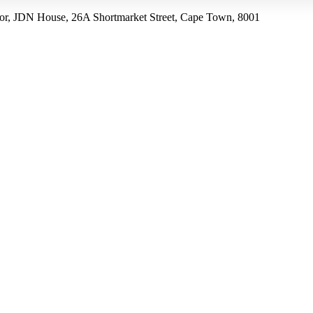
r, JDN House, 26A Shortmarket Street, Cape Town, 8001