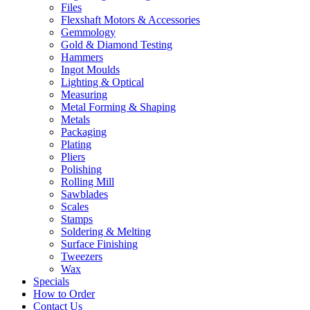
Files
Flexshaft Motors & Accessories
Gemmology
Gold & Diamond Testing
Hammers
Ingot Moulds
Lighting & Optical
Measuring
Metal Forming & Shaping
Metals
Packaging
Plating
Pliers
Polishing
Rolling Mill
Sawblades
Scales
Stamps
Soldering & Melting
Surface Finishing
Tweezers
Wax
Specials
How to Order
Contact Us