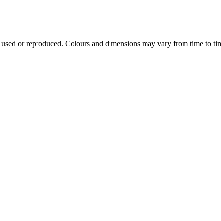
e used or reproduced. Colours and dimensions may vary from time to ti