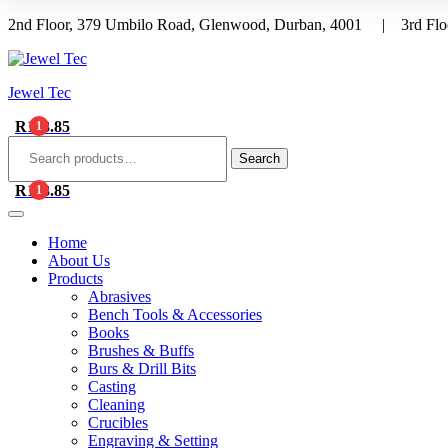
2nd Floor, 379 Umbilo Road, Glenwood, Durban, 4001 | 3rd Floo
Menu
Jewel Tec
R
113.85
1
Search
for:
Search
R
113.85
1
Home
About Us
Products
Abrasives
Bench Tools & Accessories
Books
Brushes & Buffs
Burs & Drill Bits
Casting
Cleaning
Crucibles
Engraving & Setting