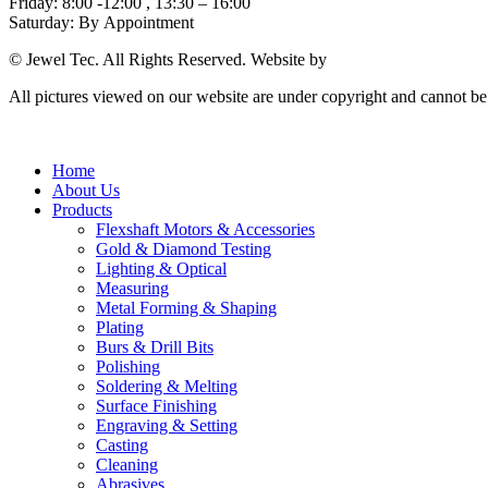
Friday: 8:00 -12:00 , 13:30 – 16:00
Saturday: By Appointment
© Jewel Tec. All Rights Reserved. Website by
The Web Company
All pictures viewed on our website are under copyright and cannot b
Home
About Us
Products
Flexshaft Motors & Accessories
Gold & Diamond Testing
Lighting & Optical
Measuring
Metal Forming & Shaping
Plating
Burs & Drill Bits
Polishing
Soldering & Melting
Surface Finishing
Engraving & Setting
Casting
Cleaning
Abrasives