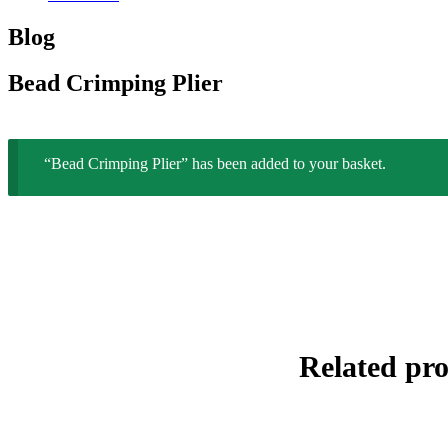
Blog
Bead Crimping Plier
“Bead Crimping Plier” has been added to your basket.
Related pr