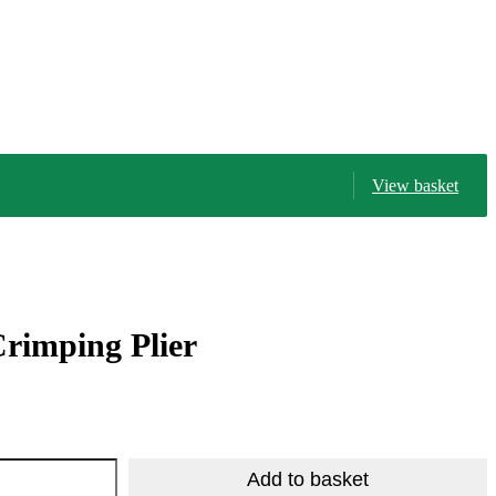
View basket
rimping Plier
R
224.25
R
408.83
Add to basket