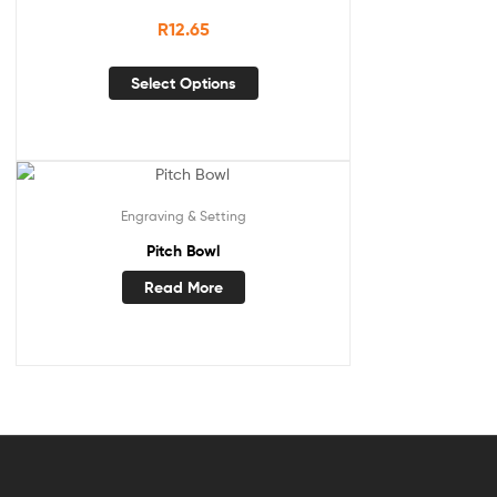
R
12.65
Select Options
Engraving & Setting
Pitch Bowl
Read More