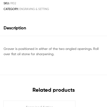
SKU:
9102
CATEGORY:
ENGRAVING & SETTING
Description
Graver is positioned in either of the two angled openings. Roll
over flat oil stone for sharpening.
Related products