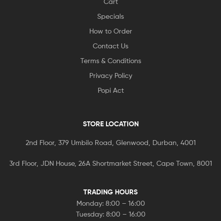
Cart
Specials
How to Order
Contact Us
Terms & Conditions
Privacy Policy
Popi Act
STORE LOCATION
2nd Floor, 379 Umbilo Road, Glenwood, Durban, 4001
3rd Floor, JDN House, 26A Shortmarket Street, Cape Town, 8001
TRADING HOURS
Monday: 8:00 – 16:00
Tuesday: 8:00 – 16:00