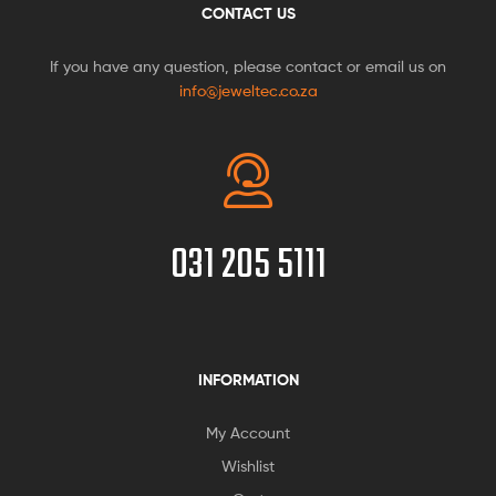
CONTACT US
If you have any question, please contact or email us on
info@jeweltec.co.za
031 205 5111
INFORMATION
My Account
Wishlist