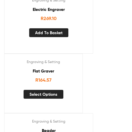
Engraving & Setting
Electric Engraver
R
269.10
Add To Basket
Engraving & Setting
Flat Graver
R
164.57
Select Options
Engraving & Setting
Beader