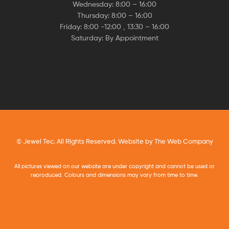
Wednesday: 8:00 – 16:00
Thursday: 8:00 – 16:00
Friday: 8:00 -12:00 , 13:30 – 16:00
Saturday: By Appointment
© Jewel Tec. All Rights Reserved. Website by
The Web Company
All pictures viewed on our website are under copyright and cannot be used or
reproduced. Colours and dimensions may vary from time to time.