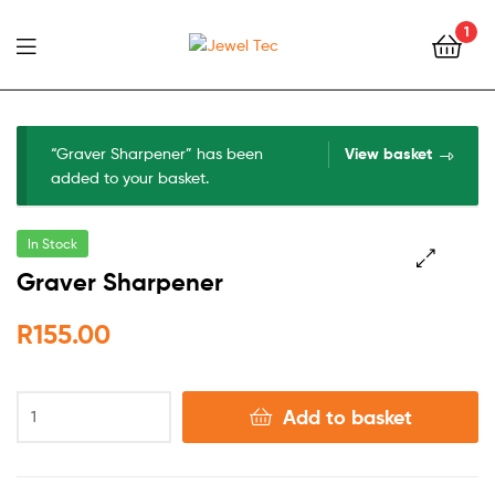
1
Jewel
Tec
“Graver Sharpener” has been
View basket
added to your basket.
In Stock
Graver Sharpener
🔍
R
155.00
Add to basket