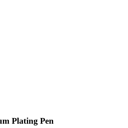
m Plating Pen
R
3,220.00