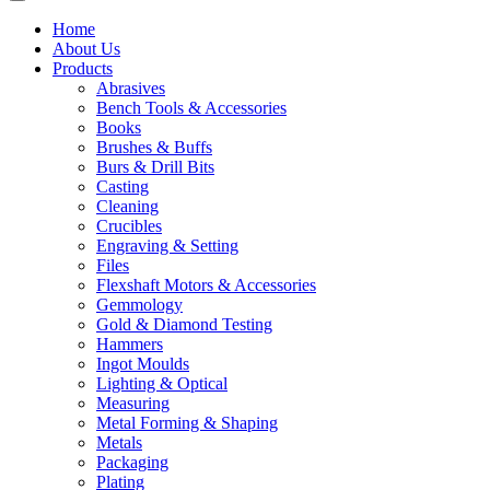
Home
About Us
Products
Abrasives
Bench Tools & Accessories
Books
Brushes & Buffs
Burs & Drill Bits
Casting
Cleaning
Crucibles
Engraving & Setting
Files
Flexshaft Motors & Accessories
Gemmology
Gold & Diamond Testing
Hammers
Ingot Moulds
Lighting & Optical
Measuring
Metal Forming & Shaping
Metals
Packaging
Plating