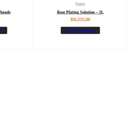
Plating
 Anode
Rose Plating Solution – 1L
R
6,555.00
t
Add To Basket