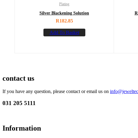
Plating
Silver Blackening Solution
R
R
182.85
Add To Basket
contact us
If you have any question, please contact or email us on
info@jeweltec
031 205 5111
Information