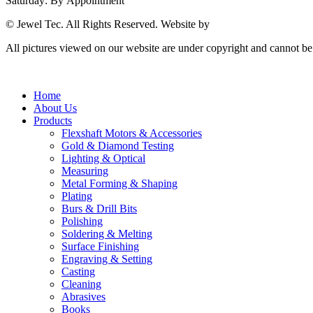
Saturday: By Appointment
© Jewel Tec. All Rights Reserved. Website by
The Web Company
All pictures viewed on our website are under copyright and cannot b
Home
About Us
Products
Flexshaft Motors & Accessories
Gold & Diamond Testing
Lighting & Optical
Measuring
Metal Forming & Shaping
Plating
Burs & Drill Bits
Polishing
Soldering & Melting
Surface Finishing
Engraving & Setting
Casting
Cleaning
Abrasives
Books