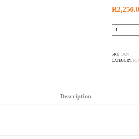
R
2,250.
Rhodium
Plating
Pen
quantity
SKU:
5024
CATEGORY:
PL
Description