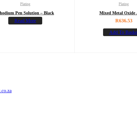
Plating
Plating
hodium Pen Solution – Black
Mixed Metal Oxide
Read More
R
636.53
Add To Baske
.co.za