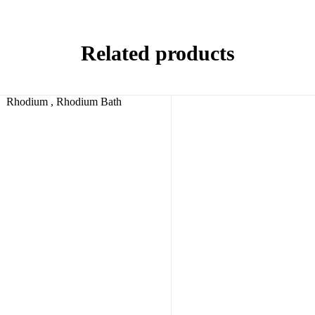
Related products