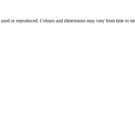
e used or reproduced. Colours and dimensions may vary from time to ti