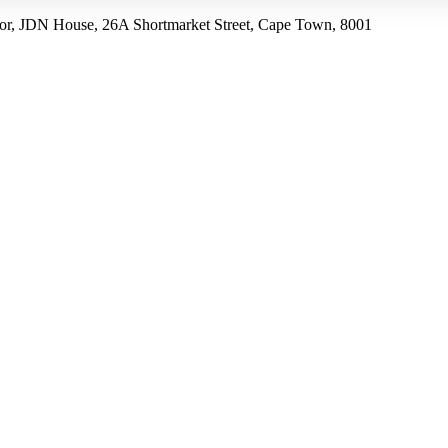
r, JDN House, 26A Shortmarket Street, Cape Town, 8001