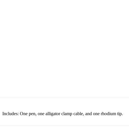
Includes: One pen, one alligator clamp cable, and one rhodium tip.