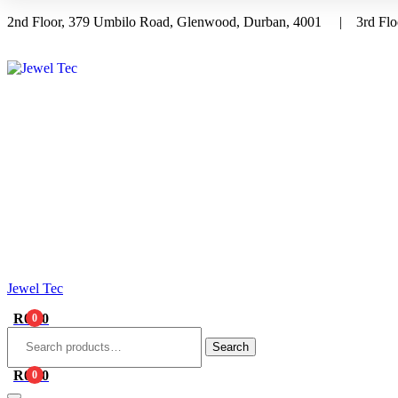
2nd Floor, 379 Umbilo Road, Glenwood, Durban, 4001 | 3rd Floo
Menu
Jewel Tec
R
0.00
0
Search
for:
Search
R
0.00
0