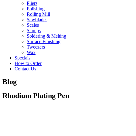
Pliers
Polishing
Rolling Mill
Sawblades
Scales
Stamps
Soldering & Melting
Surface Finishing
Tweezers
Wax
Specials
How to Order
Contact Us
Blog
Rhodium Plating Pen