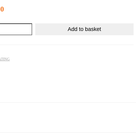
R
52.90
00
Add to basket
ATING