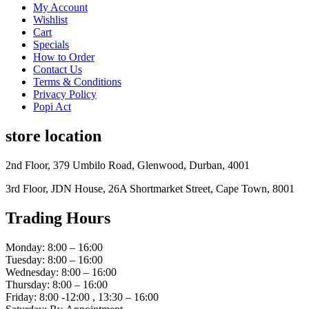
My Account
Wishlist
Cart
Specials
How to Order
Contact Us
Terms & Conditions
Privacy Policy
Popi Act
store location
2nd Floor, 379 Umbilo Road, Glenwood, Durban, 4001
3rd Floor, JDN House, 26A Shortmarket Street, Cape Town, 8001
Trading Hours
Monday: 8:00 – 16:00
Tuesday: 8:00 – 16:00
Wednesday: 8:00 – 16:00
Thursday: 8:00 – 16:00
Friday: 8:00 -12:00 , 13:30 – 16:00