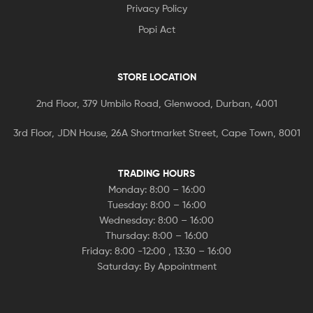
Privacy Policy
Popi Act
STORE LOCATION
2nd Floor, 379 Umbilo Road, Glenwood, Durban, 4001
3rd Floor, JDN House, 26A Shortmarket Street, Cape Town, 8001
TRADING HOURS
Monday: 8:00 – 16:00
Tuesday: 8:00 – 16:00
Wednesday: 8:00 – 16:00
Thursday: 8:00 – 16:00
Friday: 8:00 -12:00 , 13:30 – 16:00
Saturday: By Appointment