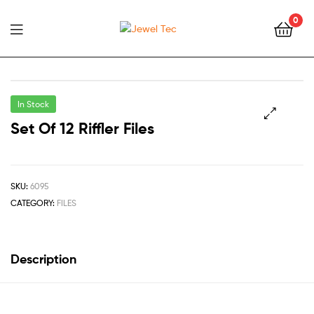
0
Jewel
Tec
In Stock
Set Of 12 Riffler Files
🔍
SKU:
6095
CATEGORY:
FILES
Description