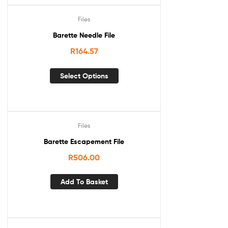
Files
Barette Needle File
R
164.57
Select Options
Files
Barette Escapement File
R
506.00
Add To Basket