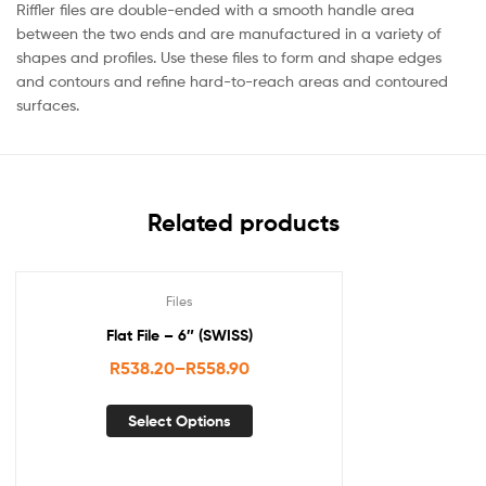
Riffler files are double-ended with a smooth handle area
between the two ends and are manufactured in a variety of
shapes and profiles. Use these files to form and shape edges
and contours and refine hard-to-reach areas and contoured
surfaces.
Related products
Files
Flat File – 6″ (SWISS)
R
538.20
–
R
558.90
Select Options