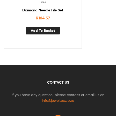
Files
Diamond Needle File Set
R
164.57
Add To Basket
CONTACT US
If you have any question, please contact or email us on
info@jeweltec.co.za