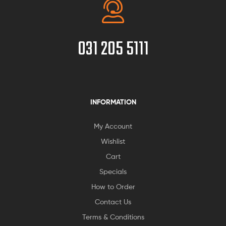
031 205 5111
INFORMATION
My Account
Wishlist
Cart
Specials
How to Order
Contact Us
Terms & Conditions